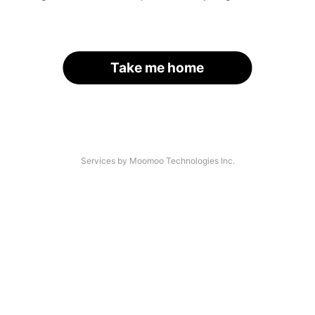
Take me home
Services by Moomoo Technologies Inc.