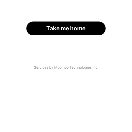
Take me home
Services by Moomoo Technologies Inc.