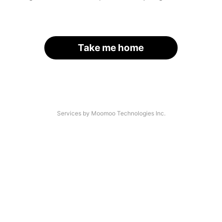
Take me home
Services by Moomoo Technologies Inc.