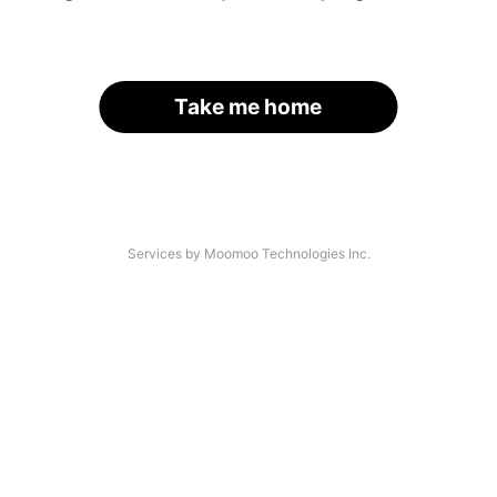
Take me home
Services by Moomoo Technologies Inc.