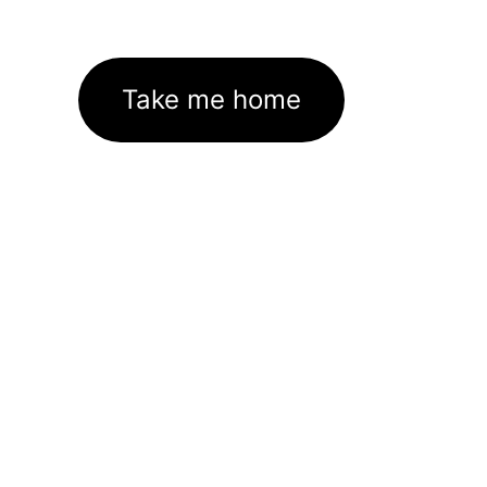
Take me home