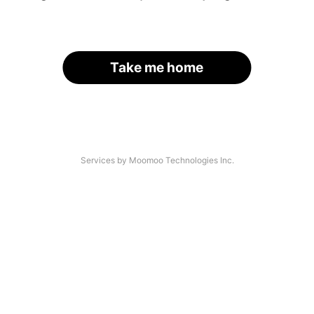
Take me home
Services by Moomoo Technologies Inc.