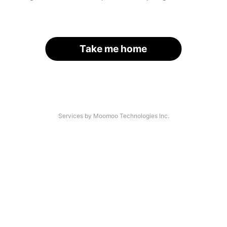
Take me home
Services by Moomoo Technologies Inc.