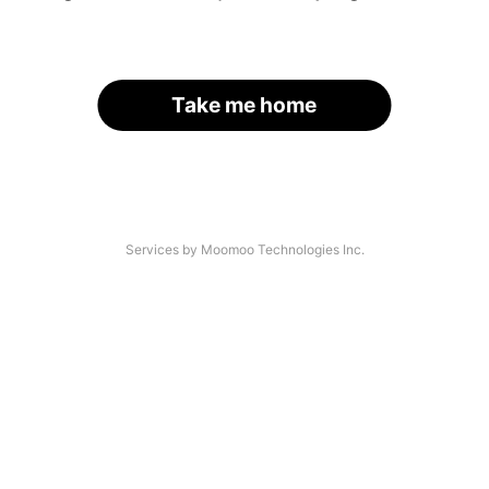
Take me home
Services by Moomoo Technologies Inc.