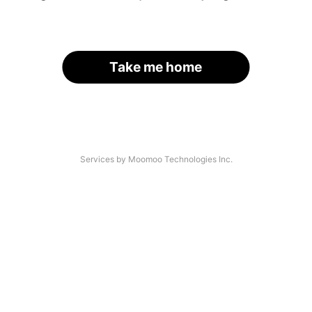
Take me home
Services by Moomoo Technologies Inc.