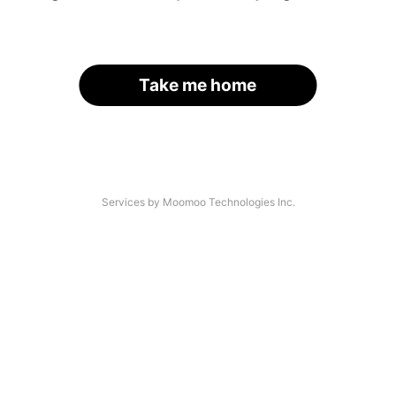
Take me home
Services by Moomoo Technologies Inc.