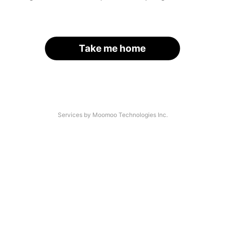
Take me home
Services by Moomoo Technologies Inc.