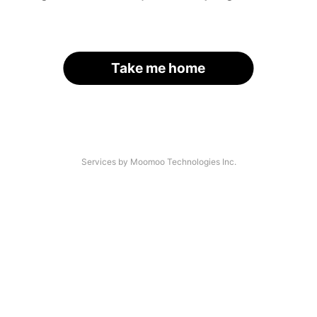
Take me home
Services by Moomoo Technologies Inc.