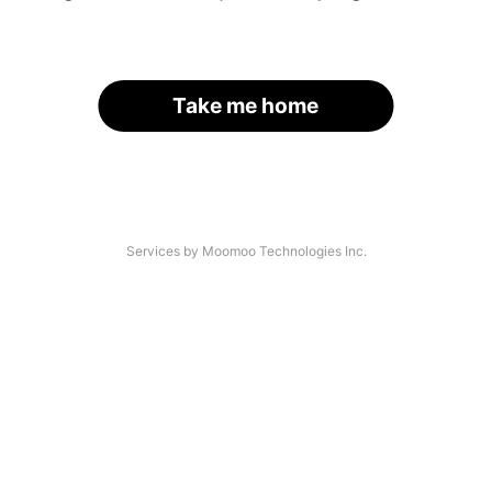
Take me home
Services by Moomoo Technologies Inc.