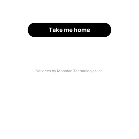
Take me home
Services by Moomoo Technologies Inc.