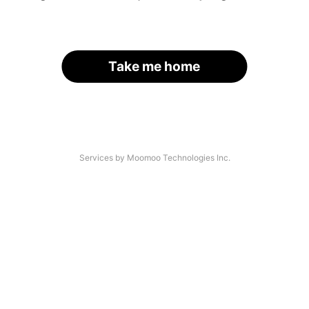
Take me home
Services by Moomoo Technologies Inc.