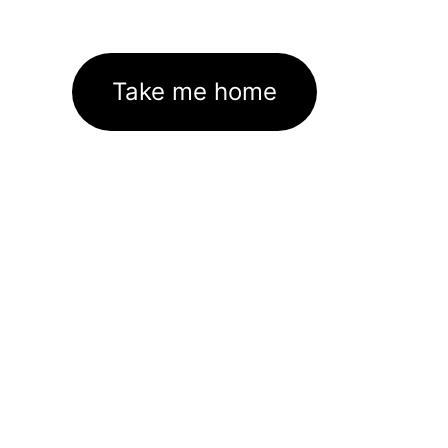
Take me home