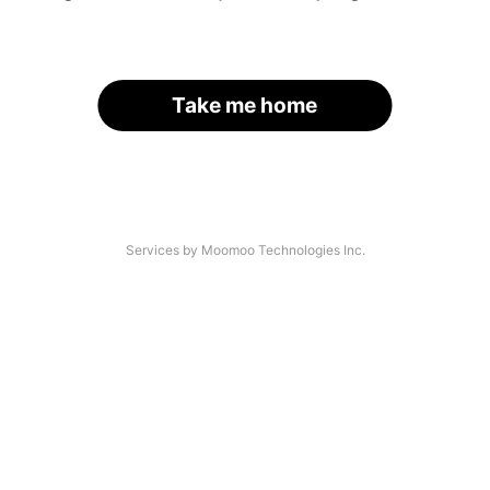
Take me home
Services by Moomoo Technologies Inc.