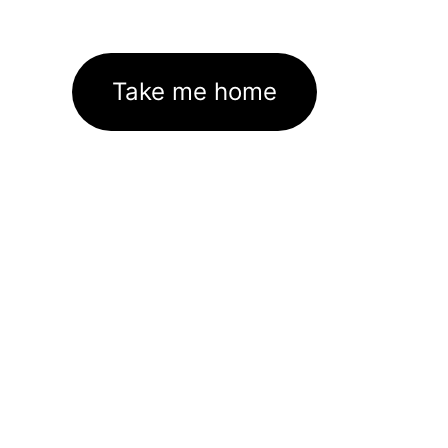
Take me home