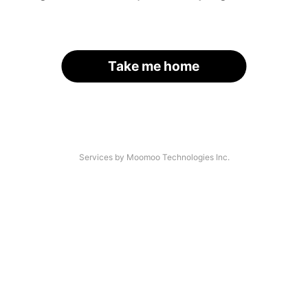
Take me home
Services by Moomoo Technologies Inc.