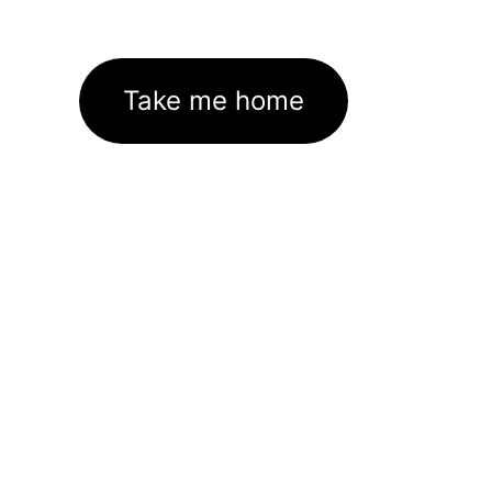
Take me home