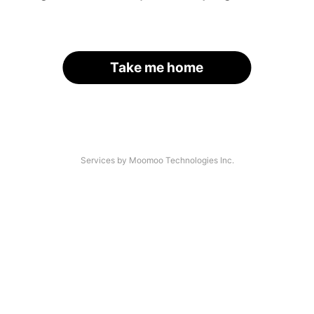
Take me home
Services by Moomoo Technologies Inc.