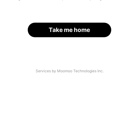
Take me home
Services by Moomoo Technologies Inc.