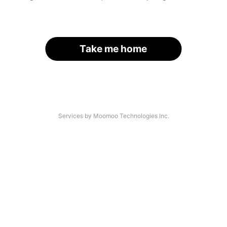
Take me home
Services by Moomoo Technologies Inc.