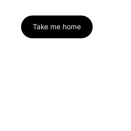
Take me home