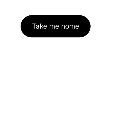
Take me home