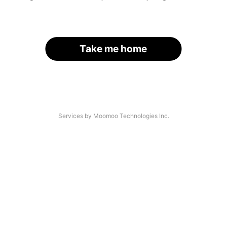
Take me home
Services by Moomoo Technologies Inc.