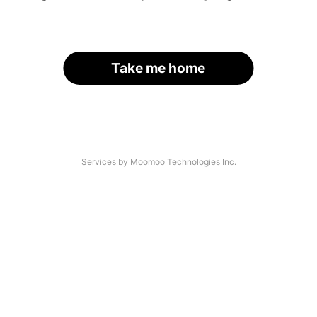
Take me home
Services by Moomoo Technologies Inc.