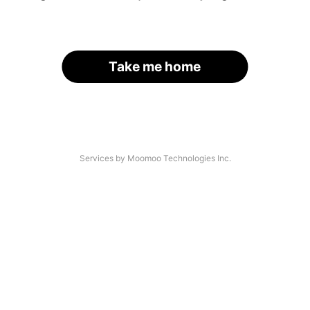
Take me home
Services by Moomoo Technologies Inc.