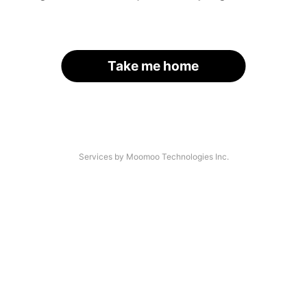
Take me home
Services by Moomoo Technologies Inc.