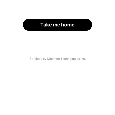
Take me home
Services by Moomoo Technologies Inc.