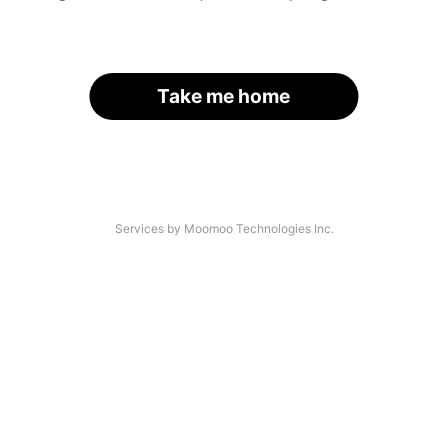
Take me home
Services by Moomoo Technologies Inc.