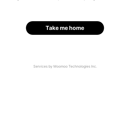
Take me home
Services by Moomoo Technologies Inc.