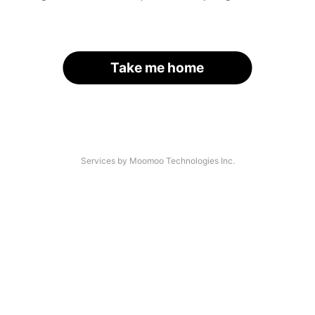
Take me home
Services by Moomoo Technologies Inc.