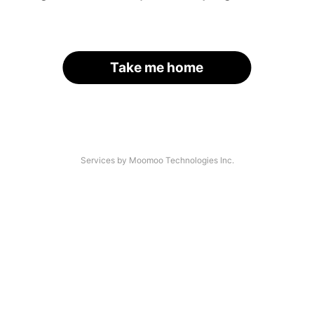
Take me home
Services by Moomoo Technologies Inc.