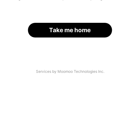
Take me home
Services by Moomoo Technologies Inc.