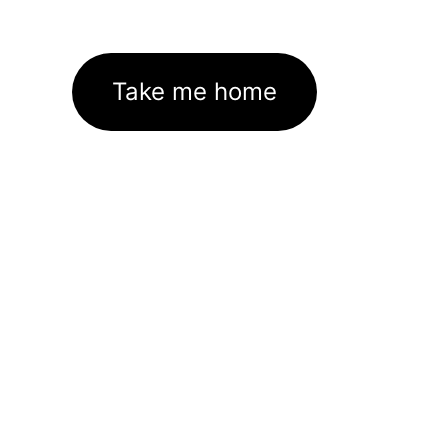
Take me home