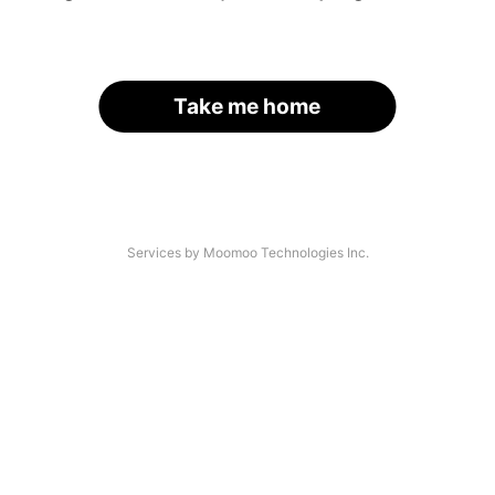
Take me home
Services by Moomoo Technologies Inc.