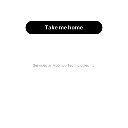
Take me home
Services by Moomoo Technologies Inc.