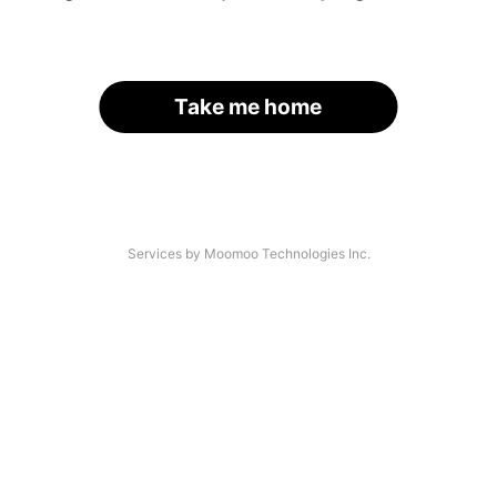
Take me home
Services by Moomoo Technologies Inc.