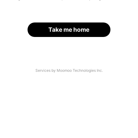
Take me home
Services by Moomoo Technologies Inc.