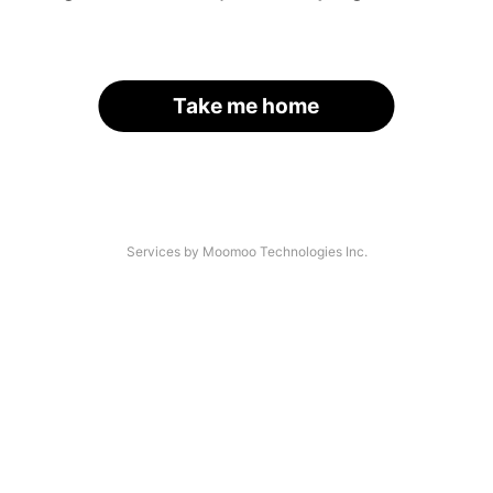
Take me home
Services by Moomoo Technologies Inc.