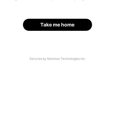
Take me home
Services by Moomoo Technologies Inc.