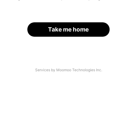
Take me home
Services by Moomoo Technologies Inc.