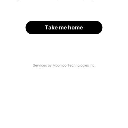
Take me home
Services by Moomoo Technologies Inc.