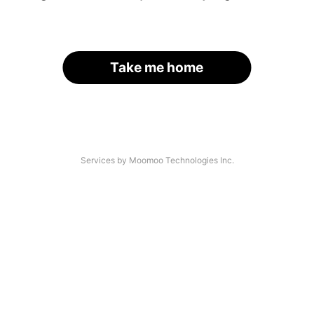
Take me home
Services by Moomoo Technologies Inc.