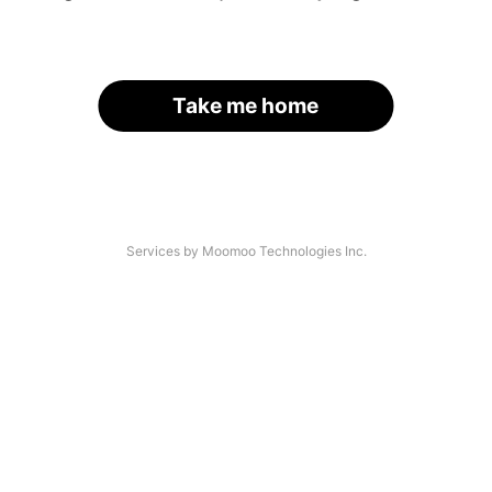
Take me home
Services by Moomoo Technologies Inc.