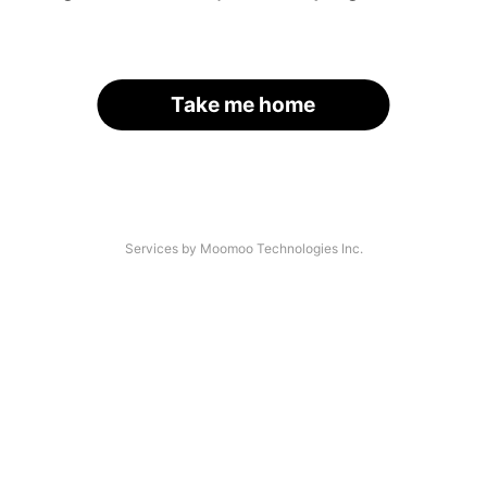
Take me home
Services by Moomoo Technologies Inc.