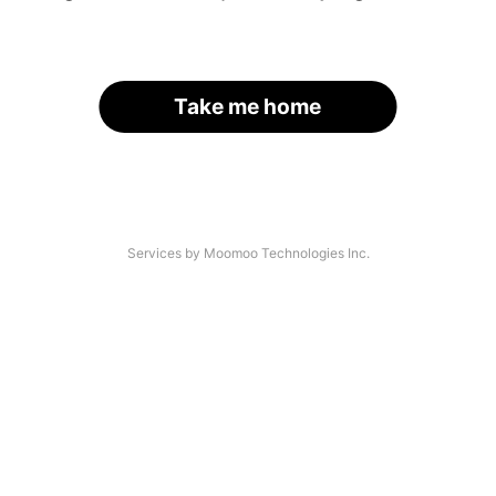
Take me home
Services by Moomoo Technologies Inc.