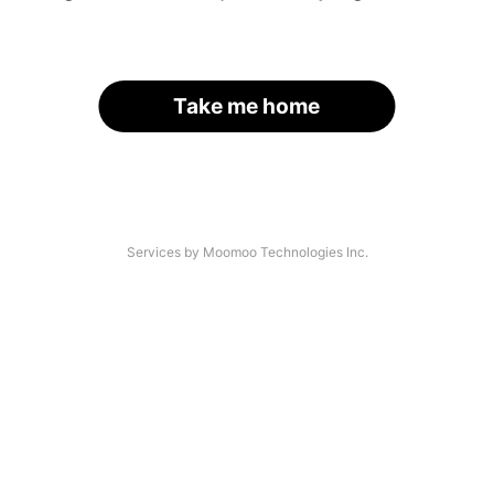
Take me home
Services by Moomoo Technologies Inc.