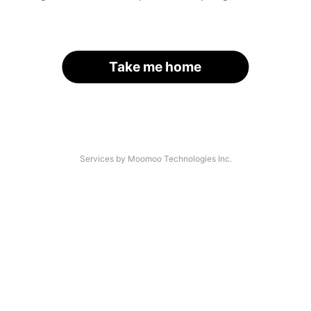
Take me home
Services by Moomoo Technologies Inc.